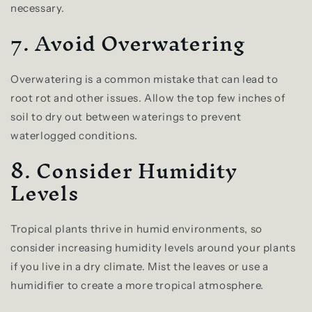
necessary.
7. Avoid Overwatering
Overwatering is a common mistake that can lead to
root rot and other issues. Allow the top few inches of
soil to dry out between waterings to prevent
waterlogged conditions.
8. Consider Humidity
Levels
Tropical plants thrive in humid environments, so
consider increasing humidity levels around your plants
if you live in a dry climate. Mist the leaves or use a
humidifier to create a more tropical atmosphere.