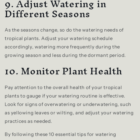
9. Adjust Watering in
Different Seasons
As the seasons change, so do the watering needs of
tropical plants. Adjust your watering schedule
accordingly, watering more frequently during the
growing season and less during the dormant period.
10. Monitor Plant Health
Pay attention to the overall health of your tropical
plants to gauge if your watering routine is effective.
Look for signs of overwatering or underwatering, such
as yellowing leaves or wilting, and adjust your watering
practices as needed.
By following these 10 essential tips for watering