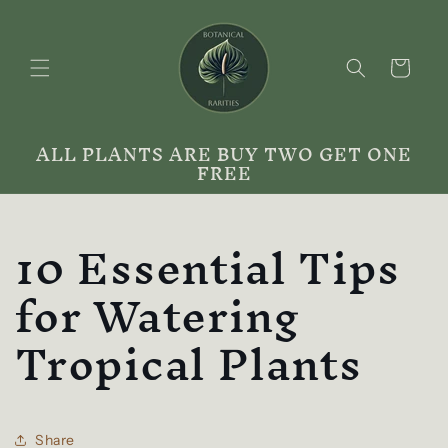
Skip to
content
Cart
ALL PLANTS ARE BUY TWO GET ONE
FREE
10 Essential Tips
for Watering
Tropical Plants
Share