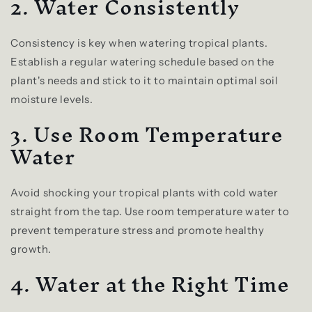
2. Water Consistently
Consistency is key when watering tropical plants.
Establish a regular watering schedule based on the
plant's needs and stick to it to maintain optimal soil
moisture levels.
3. Use Room Temperature
Water
Avoid shocking your tropical plants with cold water
straight from the tap. Use room temperature water to
prevent temperature stress and promote healthy
growth.
4. Water at the Right Time