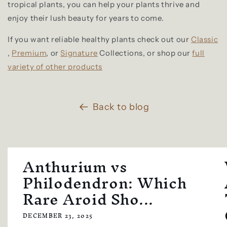
tropical plants, you can help your plants thrive and
enjoy their lush beauty for years to come.
If you want reliable healthy plants check out our
Classic
,
Premium
, or
Signature
Collections, or shop our
full
variety of other products
Back to blog
Anthurium vs
Philodendron: Which
Rare Aroid Sho...
DECEMBER 23, 2025