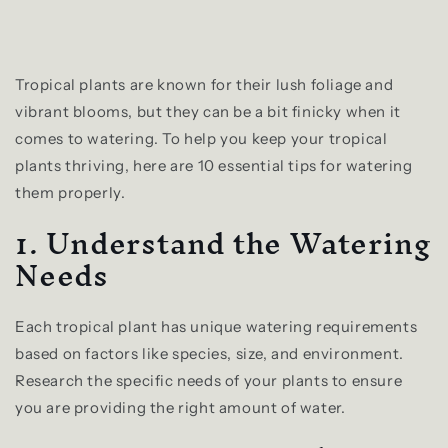
Tropical plants are known for their lush foliage and
vibrant blooms, but they can be a bit finicky when it
comes to watering. To help you keep your tropical
plants thriving, here are 10 essential tips for watering
them properly.
1. Understand the Watering
Needs
Each tropical plant has unique watering requirements
based on factors like species, size, and environment.
Research the specific needs of your plants to ensure
you are providing the right amount of water.