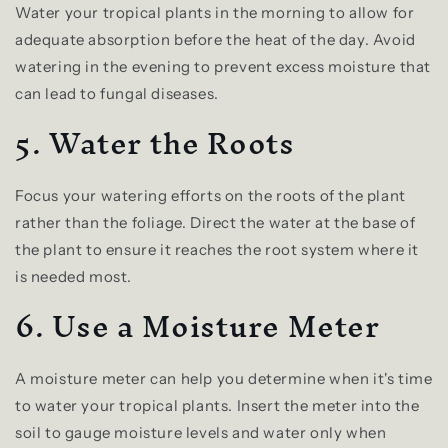
Water your tropical plants in the morning to allow for
adequate absorption before the heat of the day. Avoid
watering in the evening to prevent excess moisture that
can lead to fungal diseases.
5. Water the Roots
Focus your watering efforts on the roots of the plant
rather than the foliage. Direct the water at the base of
the plant to ensure it reaches the root system where it
is needed most.
6. Use a Moisture Meter
A moisture meter can help you determine when it's time
to water your tropical plants. Insert the meter into the
soil to gauge moisture levels and water only when