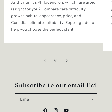
Anthurium vs Philodendron: which rare aroid
is right for you? Compare care difficulty,
growth habits, appearance, price, and
Canadian climate suitability. Expert guide to
help you choose the perfect plant...
of
1
/
3
Subscribe to our email list
Email