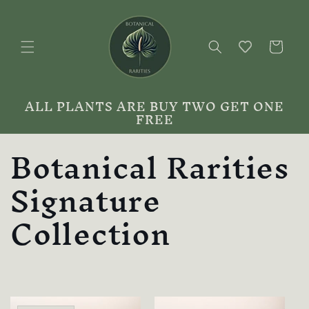
Skip to
content
Cart
ALL PLANTS ARE BUY TWO GET ONE
FREE
C
Botanical Rarities
o
Signature
l
Collection
l
e