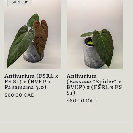
c
Sold Out
t
i
o
n
:
Anthurium (FSRL x
Anthurium
FS S1) x (BVEP x
(Besseae "Spider" x
Panamama 3.0)
BVEP) x (FSRL x FS
S1)
Regular
$60.00 CAD
Regular
$60.00 CAD
price
price
Login required