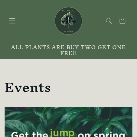
Skip to
content
Cart
ALL PLANTS ARE BUY TWO GET ONE
FREE
Events