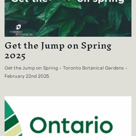
Get the Jump on Spring
2025
Get the Jump on Spring - Toronto Botanical Gardens -
February 22nd 2025