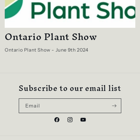
Ontario Plant Show
Ontario Plant Show - June 9th 2024
Subscribe to our email list
Email
Facebook
Instagram
YouTube