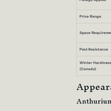
Price Range
Space Requireme
Pest Resistance
Winter Hardines
(Canada)
Appear
Anthurium