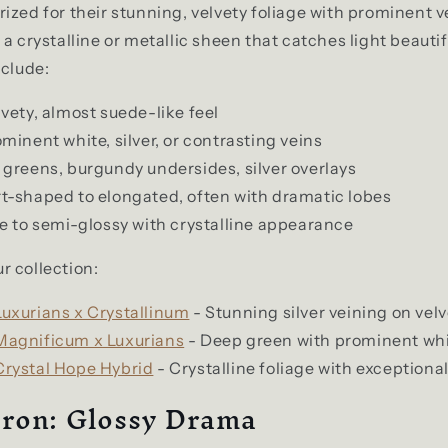
ized for their stunning, velvety foliage with prominent v
a crystalline or metallic sheen that catches light beautif
nclude:
vety, almost suede-like feel
minent white, silver, or contrasting veins
greens, burgundy undersides, silver overlays
t-shaped to elongated, often with dramatic lobes
 to semi-glossy with crystalline appearance
r collection:
uxurians x Crystallinum
- Stunning silver veining on velv
agnificum x Luxurians
- Deep green with prominent whi
rystal Hope Hybrid
- Crystalline foliage with exceptional
ron: Glossy Drama