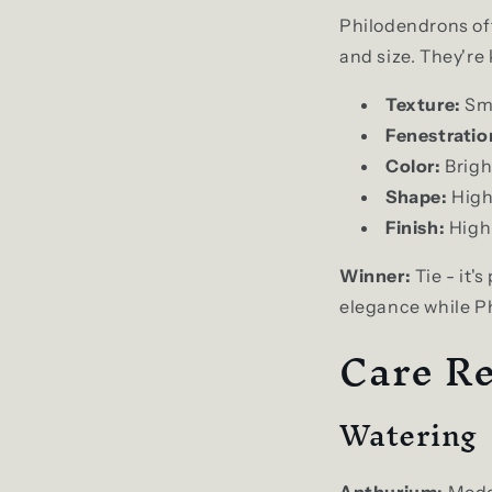
Philodendrons off
and size. They're
Texture:
Smo
Fenestratio
Color:
Brigh
Shape:
High
Finish:
High 
Winner:
Tie - it'
elegance while Ph
Care Re
Watering
Anthurium:
Moder