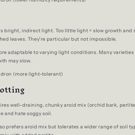
 bright, indirect light. Too little light = slow growth and 
ed leaves. They're particular but not impossible.
re adaptable to varying light conditions. Many varietie
wth may slow.
dron (more light-tolerant)
otting
res well-draining, chunky aroid mix (orchid bark, perlite
re and hate soggy soil.
so prefers aroid mix but tolerates a wider range of soil ty