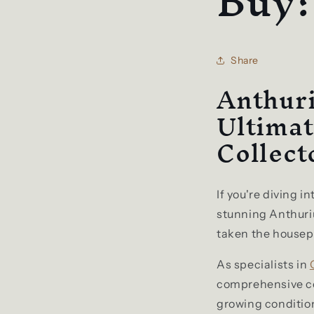
Buy
Share
Anthur
Ultimat
Collect
If you're diving i
stunning Anthuri
taken the housepl
As specialists in
comprehensive co
growing conditio