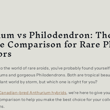
?
ium vs Philodendron: Th
e Comparison for Rare P
ors
nto the world of rare aroids, you've probably found yourse
ums and gorgeous Philodendrons. Both are tropical beau
ant world by storm, but which one is right for you?
Canadian-bred Anthurium hybrids
, we're here to give yo
mparison to help you make the best choice for your coll
ns.