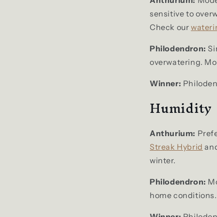
sensitive to over
Check our
wateri
Philodendron:
Si
overwatering. Most
Winner:
Philodend
Humidity
Anthurium:
Prefe
Streak Hybrid
an
winter.
Philodendron:
Mo
home conditions.
Winner:
Philoden