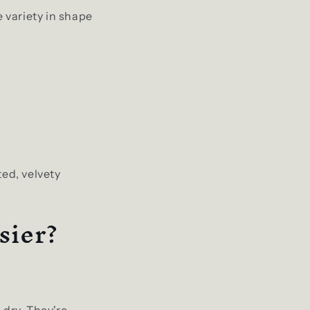
e variety in shape
ted, velvety
sier?
 dry. They're