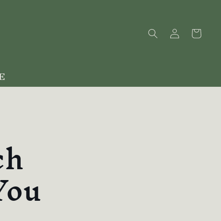
Log
Cart
in
E
ch
You