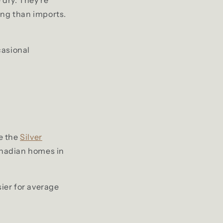
ing than imports.
casional
e the
Silver
anadian homes in
ier for average