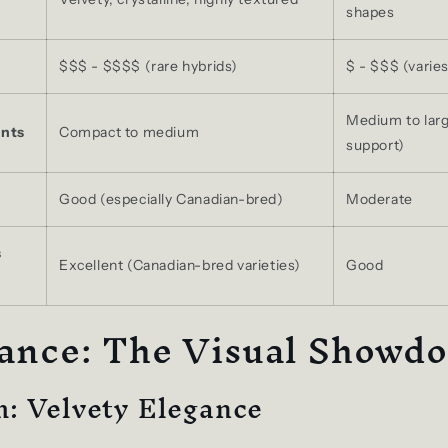
shapes
$$$ - $$$$ (rare hybrids)
$ - $$$ (varies
Medium to larg
nts
Compact to medium
support)
Good (especially Canadian-bred)
Moderate
s
Excellent (Canadian-bred varieties)
Good
ance: The Visual Showd
: Velvety Elegance