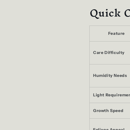
Quick 
Feature
Care Difficulty
Humidity Needs
Light Requireme
Growth Speed
Foliage Appeal