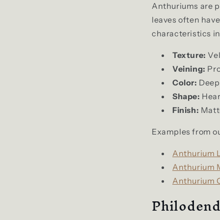
Anthuriums are pr
leaves often have 
characteristics i
Texture:
Vel
Veining:
Pro
Color:
Deep 
Shape:
Hear
Finish:
Matte
Examples from ou
Anthurium L
Anthurium M
Anthurium C
Philodend