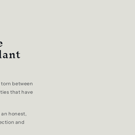
e
lant
lf torn between
ties that have
u an honest,
ection and