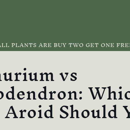
ALL PLANTS ARE BUY TWO GET ONE FRE
urium vs
odendron: Whi
 Aroid Should 