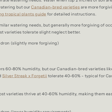
watering but our
Canadian-bred varieties
are more forgiv
ng tropical plants guide
for detailed instructions.
milar watering needs, but generally more forgiving of oc
 varieties tolerate slight neglect better.
ron (slightly more forgiving)
rs 60-80% humidity, but our Canadian-bred varieties lik
d
Silver Streak x Forgetii
tolerate 40-60% - typical for C
st varieties thrive at 40-60% humidity, making them eas
dron (lower humidity requirements)