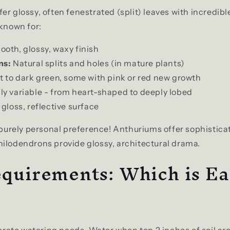
er glossy, often fenestrated (split) leaves with incredibl
 known for:
oth, glossy, waxy finish
ns:
Natural splits and holes (in mature plants)
t to dark green, some with pink or red new growth
ly variable - from heart-shaped to deeply lobed
gloss, reflective surface
s purely personal preference! Anthuriums offer sophistica
ilodendrons provide glossy, architectural drama.
quirements: Which is Ea
ate watering needs. Water when top 2 inches of soil are