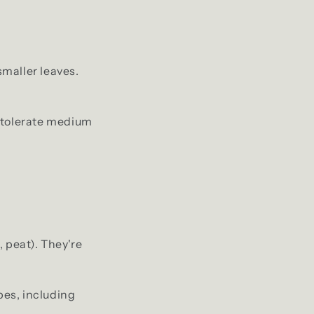
smaller leaves.
s tolerate medium
, peat). They're
pes, including