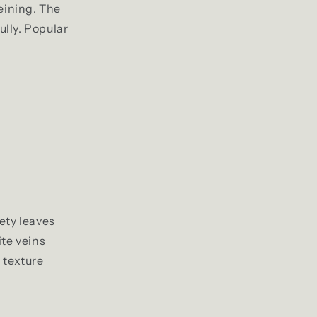
eining. The
ully. Popular
ety leaves
te veins
 texture