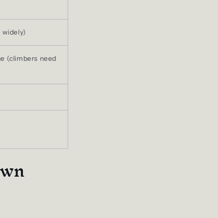
 widely)
e (climbers need
own