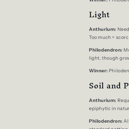
Light
Anthurium:
Needs
Too much = scorch
Philodendron:
Mo
light, though gro
Winner:
Philoden
Soil and P
Anthurium:
Requi
epiphytic in natu
Philodendron:
Al