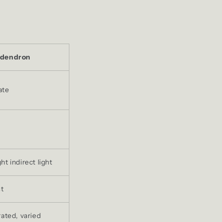
odendron
ate
t indirect light
st
rated, varied