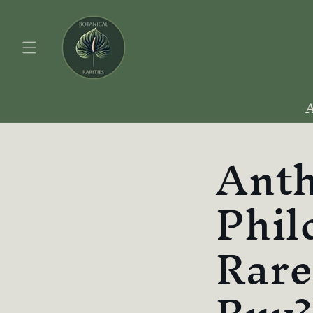
Skip to
content
Anth
Phil
Rare