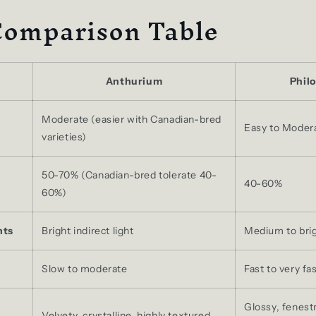
Comparison Table
Anthurium
Phil
Moderate (easier with Canadian-bred
Easy to Moder
varieties)
50-70% (Canadian-bred tolerate 40-
40-60%
60%)
nts
Bright indirect light
Medium to brigh
Slow to moderate
Fast to very fa
Glossy, fenest
Velvety, crystalline, highly textured