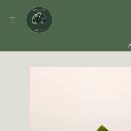
Skip to
content
Skip to
product
information