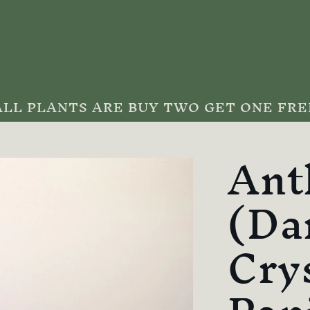
ALL PLANTS ARE BUY TWO GET ONE FRE
Ant
(Da
Cry