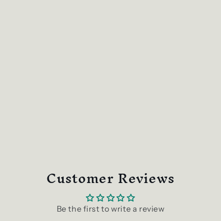
Customer Reviews
Be the first to write a review