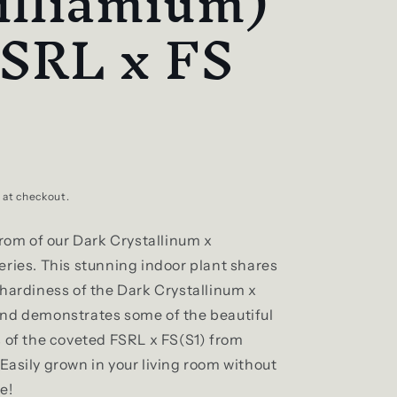
illiamium)
FSRL x FS
 at checkout.
from of our Dark Crystallinum x
eries. This stunning indoor plant shares
 hardiness of the Dark Crystallinum x
nd demonstrates some of the beautiful
s of the coveted FSRL x FS(S1) from
Easily grown in your living room without
e!