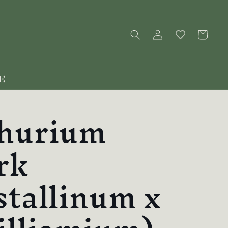
Log
Cart
in
E
hurium
rk
stallinum x