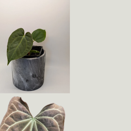
Login required
Log in to your account to add products to your wishlist
and view your previously saved items.
Login