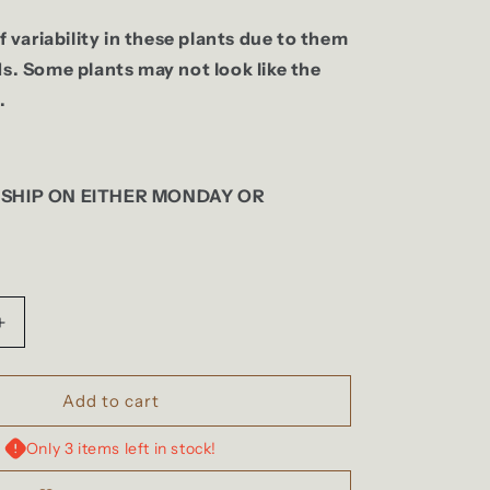
of variability in these plants due to them
ds. Some plants may not look like the
.
 SHIP ON EITHER MONDAY OR
Increase
quantity
for
Anthurium
Add to cart
(Dark
m
Crystallinum
Only 3 items left in stock!
x