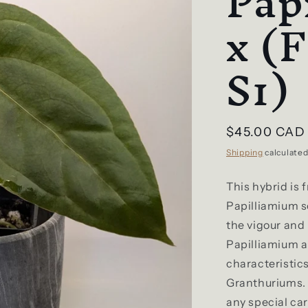
Pap
x (
S1)
Regular
$45.00 CAD
price
Shipping
calculated
This hybrid is 
Papilliamium s
the vigour and
Papilliamium a
characteristic
Granthuriums. 
any special car