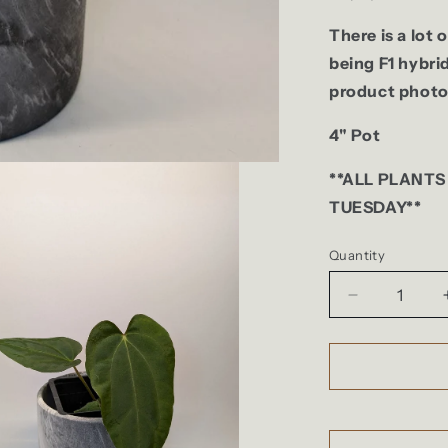
There is a lot 
being F1 hybri
product photo
4" Pot
**ALL PLANTS
TUESDAY**
Quantity
Quantity
Decrease
quantity
for
Anthurium
(Dark
Crystallinu
x